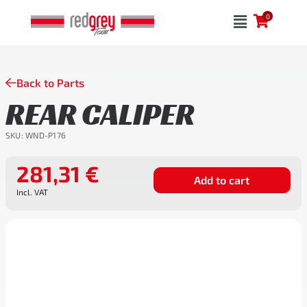
Skip
0
to
content
Back to Parts
REAR CALIPER
SKU:
WND-P176
281,31
€
Add to cart
Incl. VAT