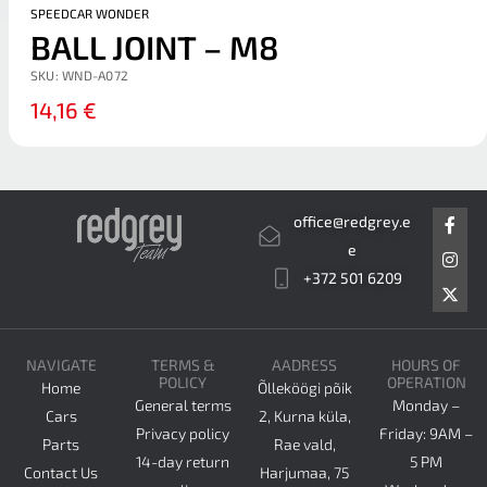
SPEEDCAR WONDER
BALL JOINT – M8
SKU:
WND-A072
14,16
€
F
I
X
office@redgrey.e
a
n
-
c
s
t
e
e
t
w
+372 501 6209
b
a
i
o
g
t
o
r
t
k
a
e
-
m
r
NAVIGATE
TERMS &
AADRESS
HOURS OF
f
POLICY
OPERATION
Home
Õlleköögi põik
General terms
Monday –
Cars
2, Kurna küla,
Privacy policy
Friday: 9AM –
Parts
Rae vald,
14-day return
5 PM
Contact Us
Harjumaa, 75