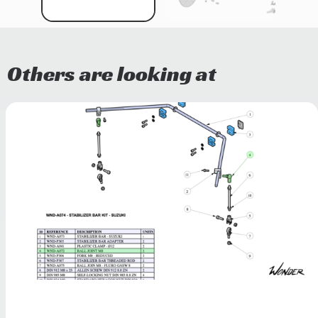
Others are looking at