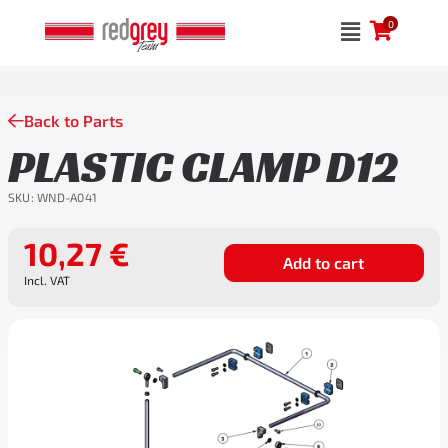
Skip
0
to
content
Back to Parts
PLASTIC CLAMP D12
SKU:
WND-A041
10,27
€
Add to cart
Incl. VAT