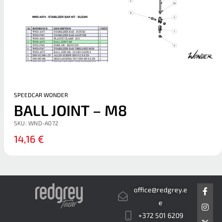
SPEEDCAR WONDER
BALL JOINT – M8
SKU:
WND-A072
14,16
€
F
I
X
office@redgrey.e
a
n
-
c
s
t
e
e
t
w
+372 501 6209
b
a
i