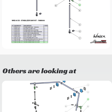
Others are looking at