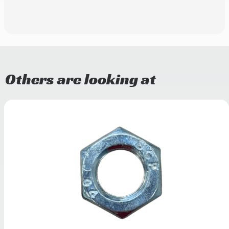
Others are looking at