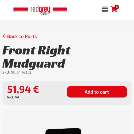
Skip
0
to
content
Back to Parts
Front Right
Mudguard
SKU:
XC.04.14.152
51,94
€
Add to cart
Incl. VAT