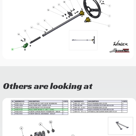
Others are looking at