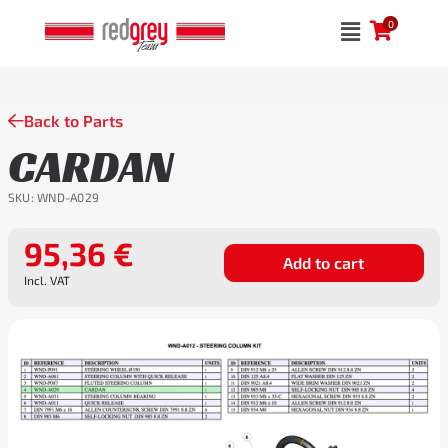
Skip
0
to
content
Back to Parts
CARDAN
SKU:
WND-A029
95,36
€
Add to cart
Incl. VAT