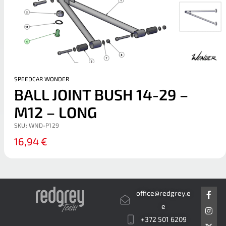
SPEEDCAR WONDER
BALL JOINT BUSH 14-29 –
M12 – LONG
SKU:
WND-P129
16,94
€
F
I
X
office@redgrey.e
a
n
-
c
s
t
e
e
t
w
+372 501 6209
b
a
i